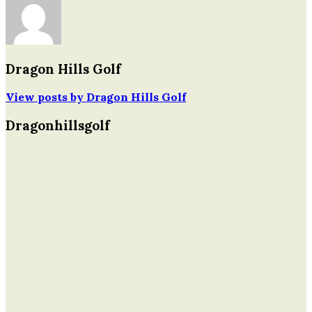
navigation
Dragon Hills Golf
View posts by Dragon Hills Golf
Dragonhillsgolf