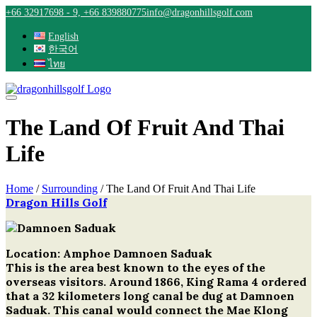
Skip
+66 32917698 - 9, +66 839880775
info@dragonhillsgolf.com
to
content
English
한국어
ไทย
The Land Of Fruit And Thai
Life
Home
/
Surrounding
/
The Land Of Fruit And Thai Life
Dragon Hills Golf
Post
navigation
Location: Amphoe Damnoen Saduak
This is the area best known to the eyes of the
overseas visitors. Around 1866, King Rama 4 ordered
that a 32 kilometers long canal be dug at Damnoen
Saduak. This canal would connect the Mae Klong