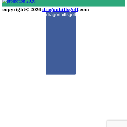
copyright© 2026
dragonhillsgolf
.com
dragonhillsgolf