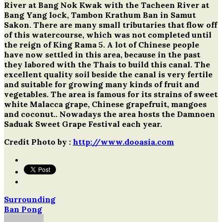
River at Bang Nok Kwak with the Tacheen River at
Bang Yang lock, Tambon Krathum Ban in Samut
Sakon. There are many small tributaries that flow off
of this watercourse, which was not completed until
the reign of King Rama 5. A lot of Chinese people
have now settled in this area, because in the past
they labored with the Thais to build this canal. The
excellent quality soil beside the canal is very fertile
and suitable for growing many kinds of fruit and
vegetables. The area is famous for its strains of sweet
white Malacca grape, Chinese grapefruit, mangoes
and coconut.. Nowadays the area hosts the Damnoen
Saduak Sweet Grape Festival each year.
Credit Photo by :
http://www.dooasia.com
Surrounding
Post
Ban Pong