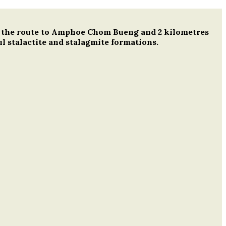
ong the route to Amphoe Chom Bueng and 2 kilometres
l stalactite and stalagmite formations.