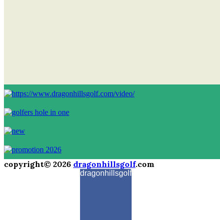
copyright© 2026
dragonhillsgolf
.com
dragonhillsgolf