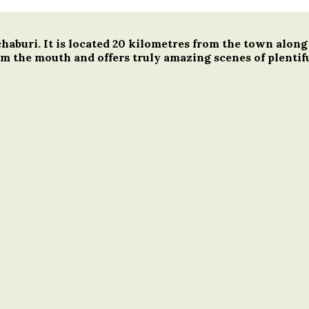
tchaburi. It is located 20 kilometres from the town al
m the mouth and offers truly amazing scenes of plentifu