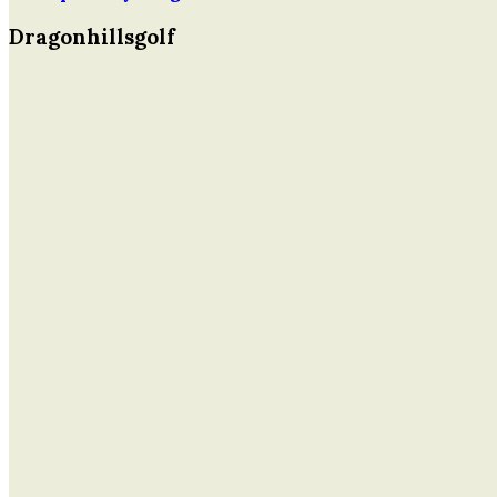
Dragonhillsgolf