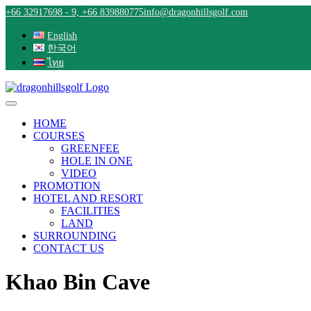
Skip
+66 32917698 - 9, +66 839880775
info@dragonhillsgolf.com
to
content
English
한국어
ไทย
HOME
COURSES
GREENFEE
HOLE IN ONE
VIDEO
PROMOTION
HOTEL AND RESORT
FACILITIES
LAND
SURROUNDING
CONTACT US
Khao Bin Cave