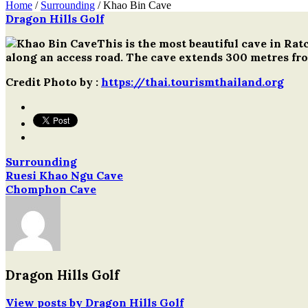
Home
/
Surrounding
/
Khao Bin Cave
Dragon Hills Golf
Post
This is the most beautiful cave in Ra
navigation
along an access road. The cave extends 300 metres fro
Credit Photo by :
https://thai.tourismthailand.org
Surrounding
Post
Ruesi Khao Ngu Cave
Chomphon Cave
navigation
Dragon Hills Golf
View posts by Dragon Hills Golf