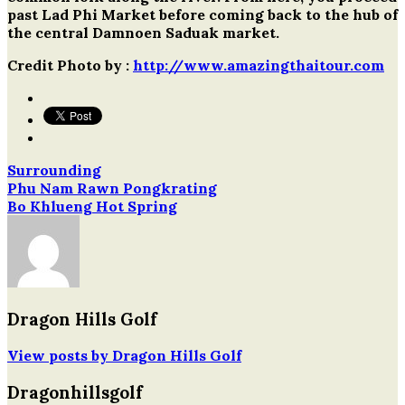
past Lad Phi Market before coming back to the hub of
the central Damnoen Saduak market.
Credit Photo by :
http://www.amazingthaitour.com
Surrounding
Post
Phu Nam Rawn Pongkrating
Bo Khlueng Hot Spring
navigation
Dragon Hills Golf
View posts by Dragon Hills Golf
Dragonhillsgolf