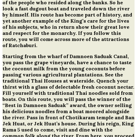
of the people who resided along the banks. So he
look a fast dugout boat and traveled down the river
by himself. His route has become part of history, and
yet another example of the King’s care for the lives
of his subjects, who in return show their great love
and respect for the monarchy. If you follow this
route, you will come across more of the attractions
of Ratchaburi.
Starting from the wharf of Damnoen Saduak Canal,
you pass the grape vineyards, have a chance to taste
the coconut milk from the young coconuts before
passing various agricultural plantations. See the
traditional Thai Houses at waterside. Quench your
thirst with a glass of delectable fresh coconut nectar.
Fill yourself with traditional Thai noodles sold from
boats. On this route, you will pass the winner of the
“Best in Damnoen Saduak” award, the owner selling
his delicious noodles from a boat moored alongside
the river. Pass in front of Chotikaram temple and Ban
Jek Huat, or Jek Huat’s house. During his reign, King
Rama 5 used to come, visit and dine with the
common folk along the river. From here, you proceed