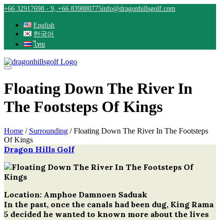
Skip
+66 32917698 - 9, +66 839880775
info@dragonhillsgolf.com
to
content
English
한국어
ไทย
Floating Down The River In
The Footsteps Of Kings
Home
/
Surrounding
/
Floating Down The River In The Footsteps
Of Kings
Dragon Hills Golf
Post
navigation
Location: Amphoe Damnoen Saduak
In the past, once the canals had been dug, King Rama
5 decided he wanted to known more about the lives