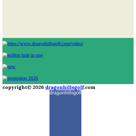
copyright© 2026
dragonhillsgolf
.com
dragonhillsgolf