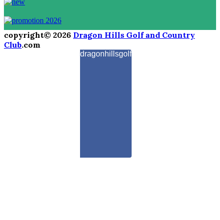
copyright© 2026
Dragon Hills Golf and Country
Club
.com
dragonhillsgolf