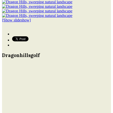
[Show slideshow]
Dragonhillsgolf