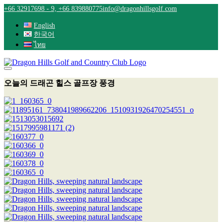
Skip
+66 32917698 - 9, +66 839880775
info@dragonhillsgolf.com
to
content
English
한국어
ไทย
오늘의 드래곤 힐스 골프장 풍경